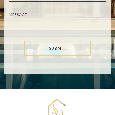
SUBMIT