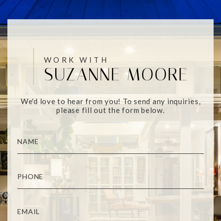
WORK WITH
SUZANNE MOORE
We'd love to hear from you! To send any inquiries,
please fill out the form below.