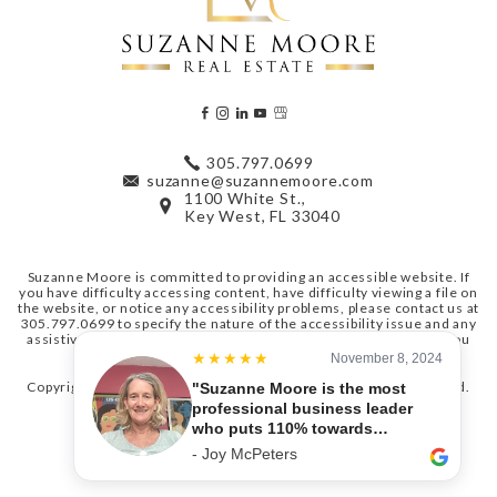
305.797.0699
suzanne@suzannemoore.com
1100 White St.,
Key West, FL 33040
Suzanne Moore is committed to providing an accessible website. If
you have difficulty accessing content, have difficulty viewing a file on
the website, or notice any accessibility problems, please contact us at
305.797.0699
to specify the nature of the accessibility issue and any
assistive technology you use. We strive to provide the content you
need in the format you require.
Copyright © 2026
Suzanne Moore Real Estate
. All Rights Reserved.
Sitemap
. Real Estate Website Design by
Agent Image