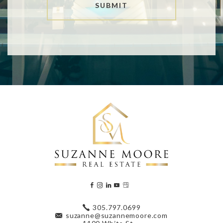
SUBMIT
305.797.0699
suzanne@suzannemoore.com