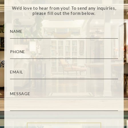
We'd love to hear from you! To send any inquiries,
please fill out the form below.