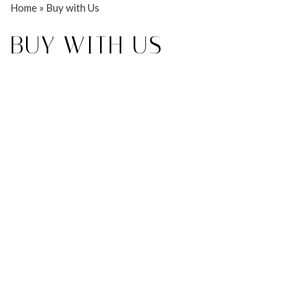
Home
»
Buy with Us
BUY WITH US