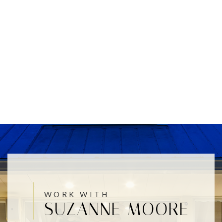
WORK WITH
SUZANNE MOORE